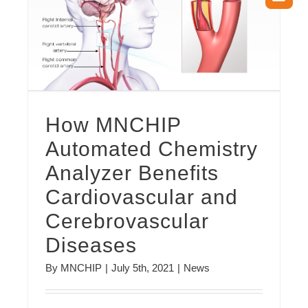
How MNCHIP Automated Chemistry Analyzer Benefits Cardiovascular and Cerebrovascular Diseases
How MNCHIP
Automated Chemistry
Analyzer Benefits
Cardiovascular and
Cerebrovascular
Diseases
By
MNCHIP
|
July 5th, 2021
|
News