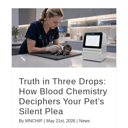
Truth in Three Drops: How Blood Chemistry Deciphers Your Pet’s Silent Plea
Truth in Three Drops:
How Blood Chemistry
Deciphers Your Pet’s
Silent Plea
By
MNCHIP
|
May 21st, 2026
|
News