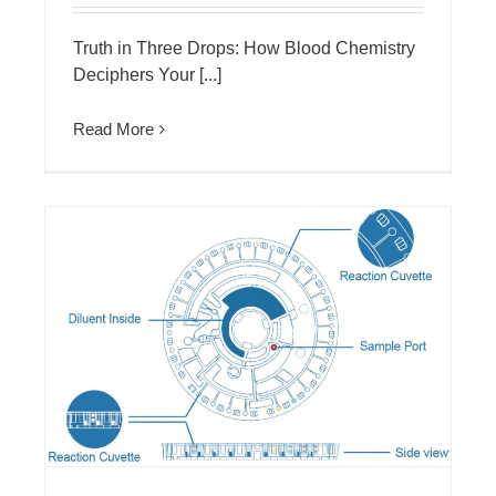
Truth in Three Drops: How Blood Chemistry
Deciphers Your [...]
Read More
MNCHIP Automated Chemistry Analyzer: Micro Blood Test for Neonates