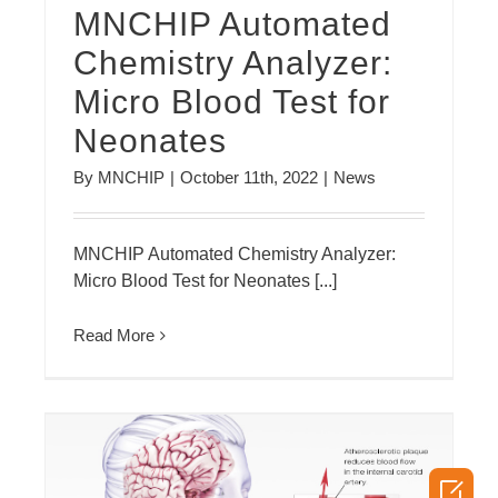
MNCHIP Automated
Chemistry Analyzer:
Micro Blood Test for
Neonates
By
MNCHIP
|
October 11th, 2022
|
News
MNCHIP Automated Chemistry Analyzer:
Micro Blood Test for Neonates [...]
Read More
