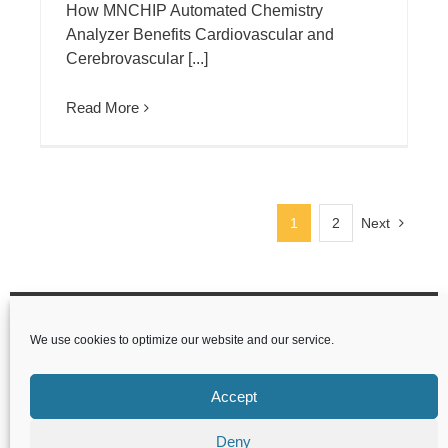
How MNCHIP Automated Chemistry
Analyzer Benefits Cardiovascular and
Cerebrovascular [...]
Read More
1
2
Next
Tianjin MNCHIP Technologies Co.,Ltd
We use cookies to optimize our website and our service.
1-4F,Area,No.122 Dongting Rd,Development
Zone,300457 Tianjin P.R.China
Accept
Deny