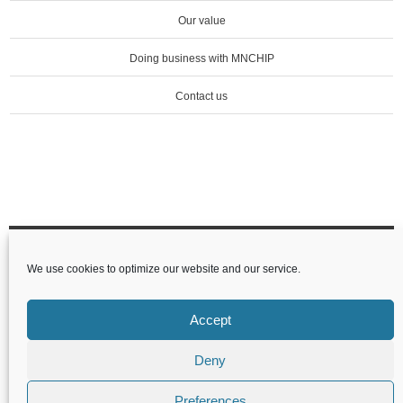
Our value
Doing business with MNCHIP
Contact us
Tianjin MNCHIP Technologies Co.,Ltd
We use cookies to optimize our website and our service.
1-4F,Area,No.122 Dongting Rd,Development
Zone,300457 Tianjin P.R.China
Accept
Deny
Preferences