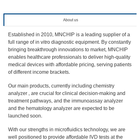
About us
Established in 2010, MNCHIP is a leading supplier of a
full range of in vitro diagnostic equipment. By constantly
bringing breakthrough innovations to market, MNCHIP
enables healthcare professionals to deliver high-quality
medical devices with affordable pricing, serving patients
of different income brackets.
Our main products, currently including chemistry
analyzer , are crucial for clinical decision-making and
treatment pathways, and the immunoassay analyzer
and the hematology analyzer are expected to be
launched soon.
With our strengths in microfluidics technology, we are
well positioned to provide affordable IVD tests at the