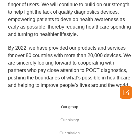
finger of users. We will continue to build on our strength
to help fight the lack of quality diagnostics devices,
empowering patients to develop health awareness as
early as possible, thereby reducing healthcare spending
and turning to healthier lifestyle.
By 2022, we have provided our products and services
for over 80 countries with more than 20,000 devices. We
are sincerely looking forward to cooperating with
partners who pay close attention to POCT diagnostics,
pushing the boundaries of what’s possible in healthcare
and helping to improve people’s lives around the world.

Our group
Our history
Our mission