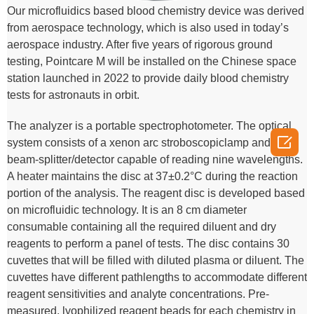
Our microfluidics based blood chemistry device was derived
from aerospace technology, which is also used in today’s
aerospace industry. After five years of rigorous ground
testing, Pointcare M will be installed on the Chinese space
station launched in 2022 to provide daily blood chemistry
tests for astronauts in orbit.
The analyzer is a portable spectrophotometer. The optical

system consists of a xenon arc stroboscopiclamp and a
beam-splitter/detector capable of reading nine wavelengths.
A heater maintains the disc at 37±0.2°C during the reaction
portion of the analysis. The reagent disc is developed based
on microfluidic technology. It is an 8 cm diameter
consumable containing all the required diluent and dry
reagents to perform a panel of tests. The disc contains 30
cuvettes that will be filled with diluted plasma or diluent. The
cuvettes have different pathlengths to accommodate different
reagent sensitivities and analyte concentrations. Pre-
measured, lyophilized reagent beads for each chemistry in