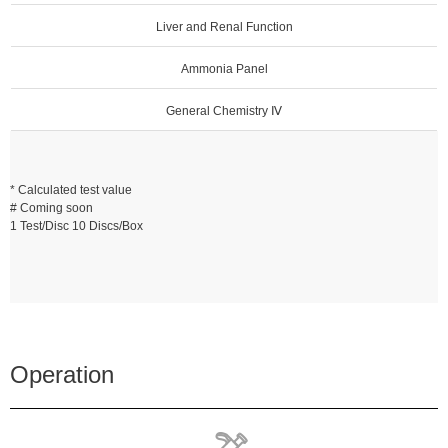
Liver and Renal Function
Ammonia Panel
General Chemistry Ⅳ
* Calculated test value
# Coming soon
1 Test/Disc 10 Discs/Box
Operation