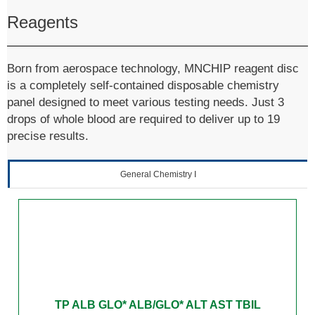
Reagents
Born from aerospace technology, MNCHIP reagent disc
is a completely self-contained disposable chemistry
panel designed to meet various testing needs. Just 3
drops of whole blood are required to deliver up to 19
precise results.
General Chemistry Ⅰ
TP ALB GLO* ALB/GLO* ALT AST TBIL