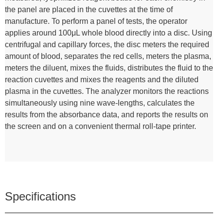
the panel are placed in the cuvettes at the time of
manufacture. To perform a panel of tests, the operator
applies around 100μL whole blood directly into a disc. Using
centrifugal and capillary forces, the disc meters the required
amount of blood, separates the red cells, meters the plasma,
meters the diluent, mixes the fluids, distributes the fluid to the
reaction cuvettes and mixes the reagents and the diluted
plasma in the cuvettes. The analyzer monitors the reactions
simultaneously using nine wave-lengths, calculates the
results from the absorbance data, and reports the results on
the screen and on a convenient thermal roll-tape printer.
Specifications