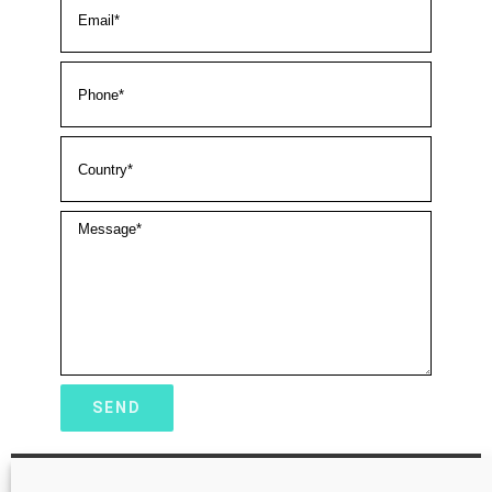
Tianjin MNCHIP Technologies Co.,Ltd