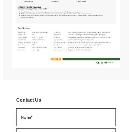
Contact Us