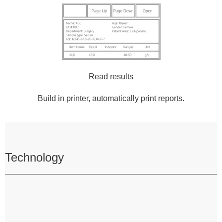
Read results
Build in printer, automatically print reports.
Technology