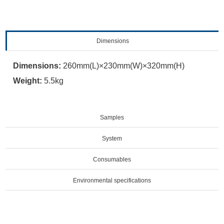
Dimensions
Dimensions:
260mm(L)×230mm(W)×320mm(H)
Weight:
5.5kg
Samples
System
Consumables
Environmental specifications