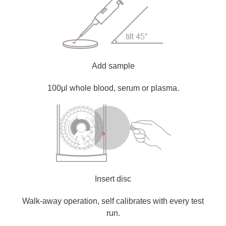
Add sample
100μl whole blood, serum or plasma.
Insert disc
Walk-away operation, self calibrates with every test
run.