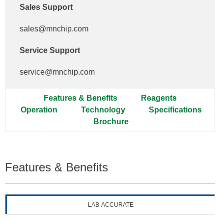
Sales Support
sales@mnchip.com
Service Support
service@mnchip.com
Features & Benefits
Reagents
Operation
Technology
Specifications
Brochure
Features & Benefits
LAB-ACCURATE