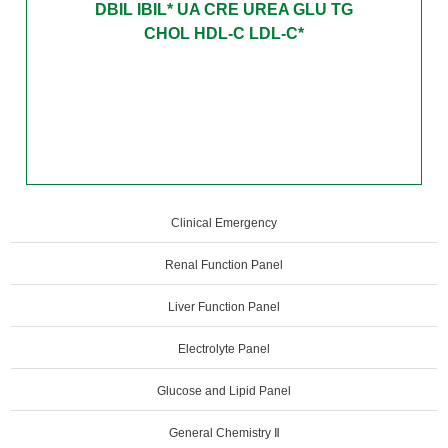
DBIL IBIL* UA CRE UREA GLU TG
CHOL HDL-C LDL-C*
Clinical Emergency
Renal Function Panel
Liver Function Panel
Electrolyte Panel
Glucose and Lipid Panel
General Chemistry Ⅱ