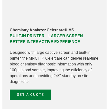
Chemistry Analyzer Celercare® M5
BUILT-IN PRINTER LARGER SCREEN
BETTER INTERACTIVE EXPERIENCE
Designed with large captive screen and built-in
printer, the MNCHIP Celercare can deliver real-time
blood chemistry diagnostic information with only
100μL blood sample, improving the efficiency of
operations and providing 24/7 standby on-site
diagnostics.
GET A QUOTE