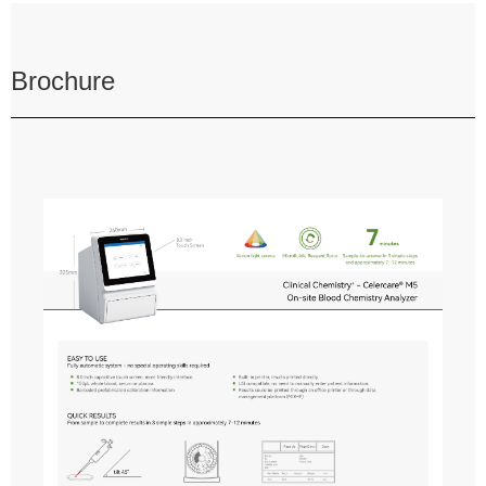
Brochure