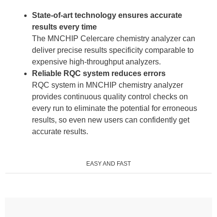
State-of-art technology ensures accurate
results every time
The MNCHIP Celercare chemistry analyzer can
deliver precise results specificity comparable to
expensive high-throughput analyzers.
Reliable RQC system reduces errors
RQC system in MNCHIP chemistry analyzer
provides continuous quality control checks on
every run to eliminate the potential for erroneous
results, so even new users can confidently get
accurate results.
EASY AND FAST